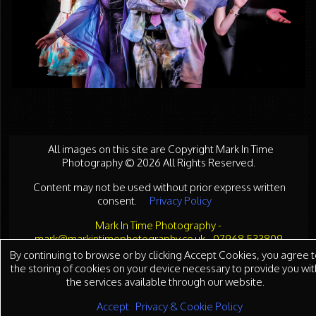
All images on this site are Copyright Mark In Time
Photography © 2026 All Rights Reserved.
Content may not be used without prior express written
consent.
Privacy Policy
Mark In Time Photography -
mark@markintimephotography.co.uk - 07968 533809
By continuing to browse or by clicking Accept Cookies, you agree t
the storing of cookies on your device necessary to provide you wit
the services available through our website.
Accept
Privacy & Cookie Policy