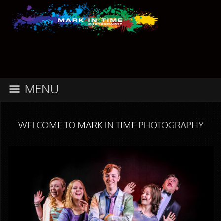
MENU
WELCOME TO MARK IN TIME PHOTOGRAPHY