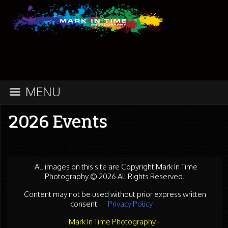
MENU
2026 Events
All images on this site are Copyright Mark In Time
Photography © 2026 All Rights Reserved.
Content may not be used without prior express written
consent.
Privacy Policy
Mark In Time Photography -