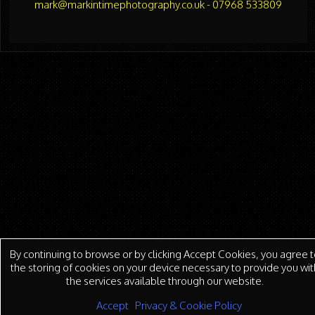
mark@markintimephotography.co.uk - 07968 533809
By continuing to browse or by clicking Accept Cookies, you agree t
the storing of cookies on your device necessary to provide you wit
the services available through our website.
Accept
Privacy & Cookie Policy