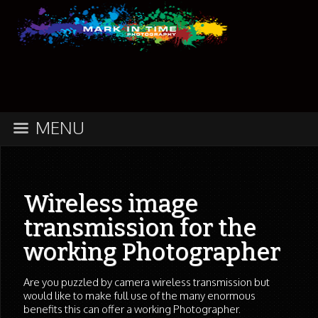
MENU
Wireless image
transmission for the
working Photographer
Are you puzzled by camera wireless transmission but
would like to make full use of the many enormous
benefits this can offer a working Photographer.