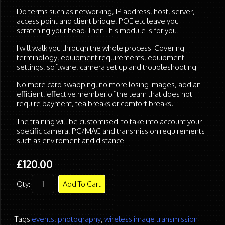
Do terms such as networking, IP address, host, server,
access point and client bridge, POE etc leave you
scratching your head. Then This module is for you.
I will walk you through the whole process. Covering
terminology, equipment requirements, equipment
settings, software, camera set up and troubleshooting.
No more card swapping, no more losing images, add an
efficient, effective member of the team that does not
require payment, tea breaks or comfort breaks!
The training will be customised to take into account your
specific camera, PC/MAC and transmission requirements
such as enviroment and distance.
£120.00
Qty:
Add To Cart
Tags
events
,
photography
,
wireless image transmission